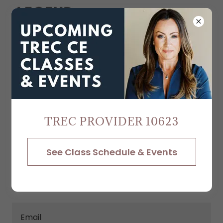
Create Account
By creating an account, you may receive
newsletters or promotions.
TREC PROVIDER 10623
See Class Schedule & Events