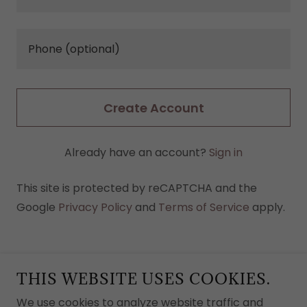
Create Account
Already have an account?
Sign in
This site is protected by reCAPTCHA and the
Google
Privacy Policy
and
Terms of Service
apply.
THIS WEBSITE USES COOKIES.
We use cookies to analyze website traffic and